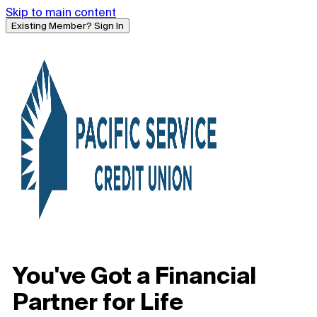
Skip to main content
Existing Member? Sign In
You've Got a Financial
Partner for Life