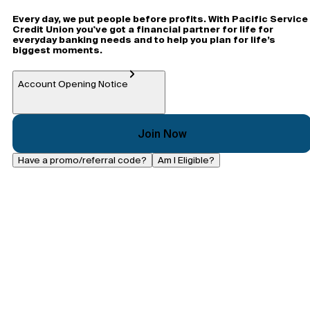
Every day, we put people before profits. With Pacific Service
Credit Union you've got a financial partner for life for
everyday banking needs and to help you plan for life’s
biggest moments.
Account Opening Notice
Join Now
Have a promo/referral code?
Am I Eligible?